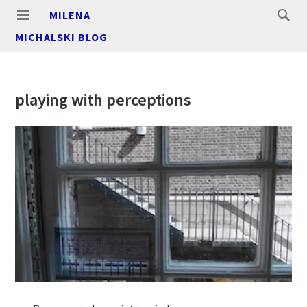
MILENA
MICHALSKI BLOG
playing with perceptions