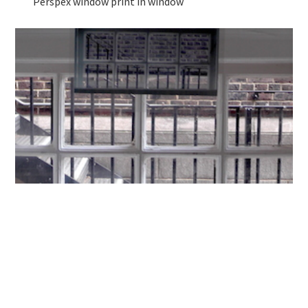
Perspex window print in window