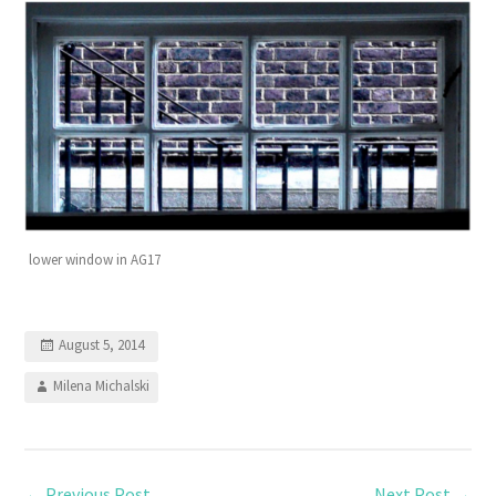
lower window in AG17
August 5, 2014
Milena Michalski
←
Previous Post
Next Post
→