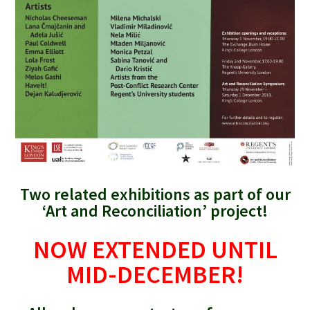
Two related exhibitions as part of our
‘Art and Reconciliation’ project!
NOW EXTENDED UNTIL
MID-DECEMBER!