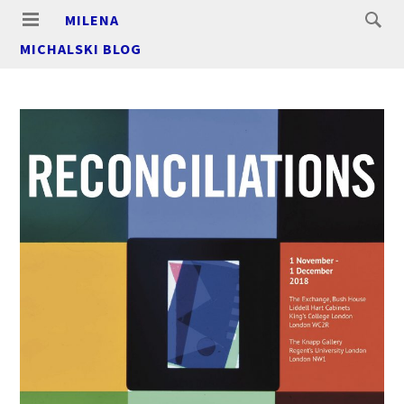
MILENA
MICHALSKI BLOG