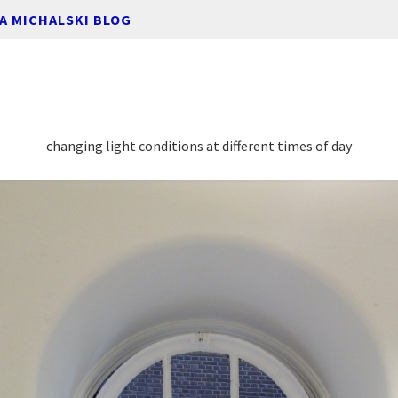
A MICHALSKI BLOG
changing light conditions at different times of day